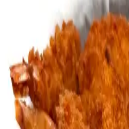
Gold Crown