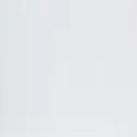
Skip to content
Home
Lunch & Dinner Menu
Parties
Gallery
About
Contact
Andy's Pub