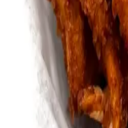
Bullfrog Bar
(814) 864-9007
Andy's Pub