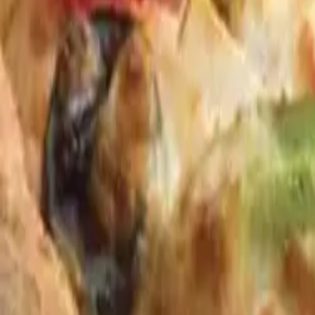
Bullfrog Bar
(814) 864-9007
Andy's Pub