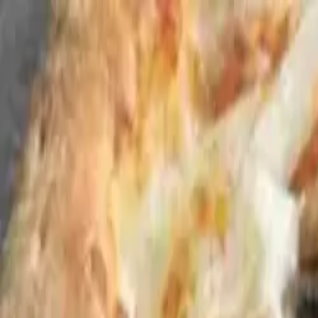
Skip to content
Home
Lunch & Dinner Menu
Parties
Gallery
About
Contact
Andy's Pub