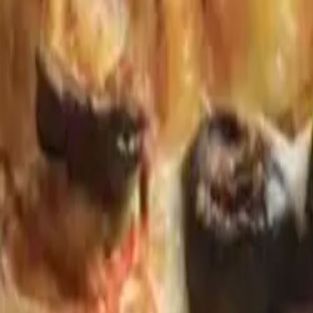
Gold Crown