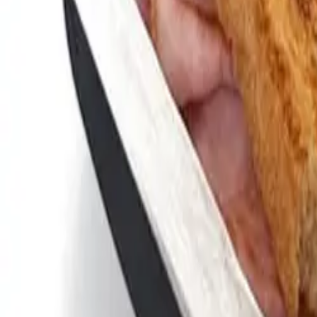
Bullfrog Bar
(814) 864-9007
Andy's Pub