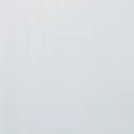
Skip to content
Home
Lunch & Dinner Menu
Parties
Gallery
About
Contact
Andy's Pub