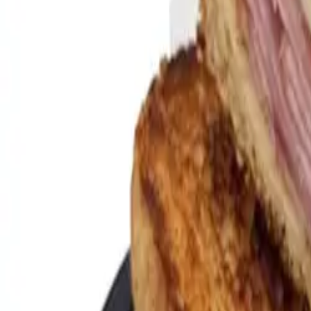
Gold Crown