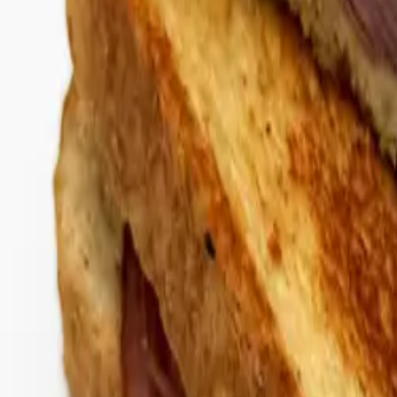
Gold Crown