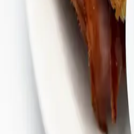
Bullfrog Bar
(814) 864-9007
Andy's Pub