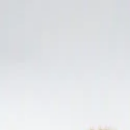
Skip to content
Home
Lunch & Dinner Menu
Parties
Gallery
About
Contact
Andy's Pub